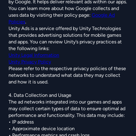
by Google. It helps deliver relevant ads within our apps.
You can learn more about how Google collects and
uses data by visiting their policy page:
Google Ad
Policies
.
Unity Ads is a service offered by Unity Technologies
that provides advertising solutions for mobile games
and apps. You can review Unity’s privacy practices at
the following links:
Unity Legal Information
Unity Privacy Policy
Please refer to the respective privacy policies of these
networks to understand what data they may collect
and how it is used.
4. Data Collection and Usage
The ad networks integrated into our games and apps
may collect certain types of data to ensure optimal ad
performance and functionality. This data may include:
• IP address
• Approximate device location
• Performance metrics and crash logs