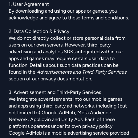
1. User Agreement
By downloading and using our apps or games, you
acknowledge and agree to these terms and conditions.
2. Data Collection & Privacy
We do not directly collect or store personal data from
users on our own servers. However, third-party
advertising and analytics SDKs integrated within our
apps and games may require certain user data to
function. Details about such data practices can be
found in the
Advertisements and Third-Party Services
section of our privacy documentation.
3. Advertisement and Third-Party Services
We integrate advertisements into our mobile games
and apps using third-party ad networks, including (but
not limited to) Google AdMob, Meta Audience
Network, AppLovin and Unity Ads. Each of these
platforms operates under its own privacy policy:
Google AdMob is a mobile advertising service provided