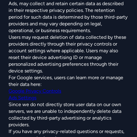
Ads, may collect and retain certain data as described
in their respective privacy policies. The retention
period for such data is determined by those third-party
providers and may vary depending on legal,
operational, or business requirements.
Users may request deletion of data collected by these
providers directly through their privacy controls or
account settings where applicable. Users may also
reset their device advertising ID or manage
personalized advertising preferences through their
device settings.
For Google services, users can learn more or manage
their data here:
Google Privacy Controls
Ads Settings
Since we do not directly store user data on our own
servers, we are unable to independently delete data
collected by third-party advertising or analytics
providers.
If you have any privacy-related questions or requests,