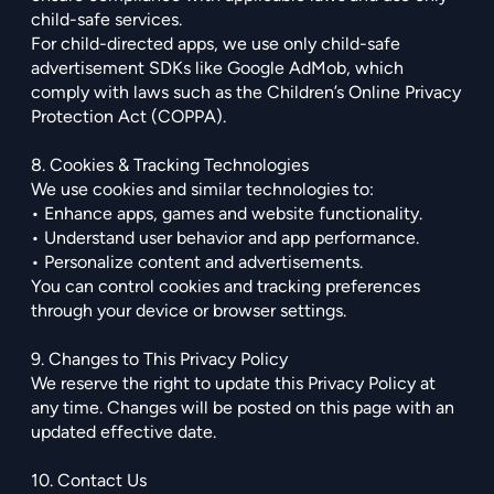
child-safe services.
For child-directed apps, we use only child-safe
advertisement SDKs like Google AdMob, which
comply with laws such as the Children’s Online Privacy
Protection Act (COPPA).
8. Cookies & Tracking Technologies
We use cookies and similar technologies to:
• Enhance apps, games and website functionality.
• Understand user behavior and app performance.
• Personalize content and advertisements.
You can control cookies and tracking preferences
through your device or browser settings.
9. Changes to This Privacy Policy
We reserve the right to update this Privacy Policy at
any time. Changes will be posted on this page with an
updated effective date.
10. Contact Us