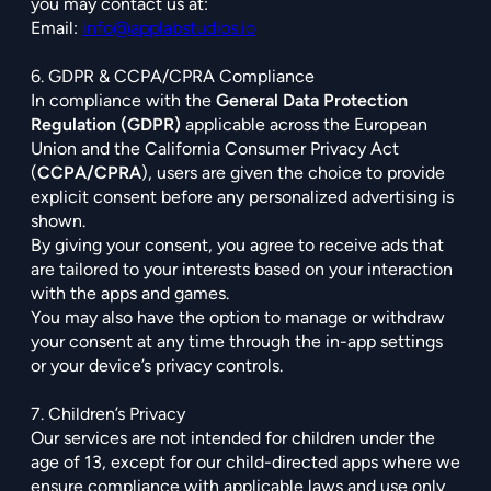
you may contact us at:
Email:
info@applabstudios.io
6. GDPR & CCPA/CPRA Compliance
In compliance with the
General Data Protection
Regulation (GDPR)
applicable across the European
Union and the California Consumer Privacy Act
(
CCPA/CPRA
), users are given the choice to provide
explicit consent before any personalized advertising is
shown.
By giving your consent, you agree to receive ads that
are tailored to your interests based on your interaction
with the apps and games.
You may also have the option to manage or withdraw
your consent at any time through the in-app settings
or your device’s privacy controls.
7. Children’s Privacy
Our services are not intended for children under the
age of 13, except for our child-directed apps where we
ensure compliance with applicable laws and use only