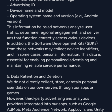
• Advertising ID
• Device name and model
• Operating system name and version (e.g., Android
version)
This information helps ad networks analyze user
traffic, determine regional engagement, and deliver
ads that function correctly across various devices.
In addition, the Software Development Kits (SDKs)
from these networks may collect device
identifiers,
and, in some cases, personal information. This data is
essential for enabling personalized advertising and
maintaining reliable service performance.
5. Data Retention and Deletion
We do not directly collect, store, or retain personal
user data on our own servers through our apps or
games.
However, third-party advertising and analytics
providers integrated into our apps, such as Google
AdMob, Meta Audience Network, AppLovin, and Unity