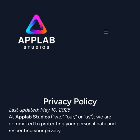
Skip
to
content
Privacy Policy
Privacy Policy
Last updated: May 10, 2025
At
Applab Studios
(“we,” “our,” or “us”), we are
committed to protecting your personal data and
respecting your privacy.