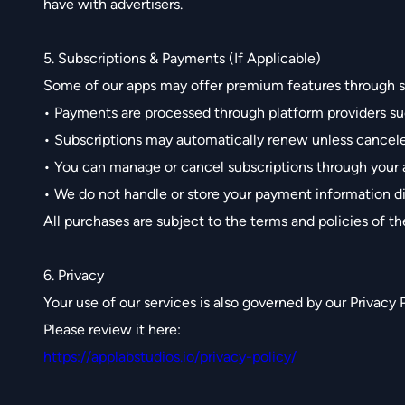
have with advertisers.
5. Subscriptions & Payments (If Applicable)
Some of our apps may offer premium features through s
• Payments are processed through platform providers su
• Subscriptions may automatically renew unless cancel
• You can manage or cancel subscriptions through your 
• We do not handle or store your payment information di
All purchases are subject to the terms and policies of th
6. Privacy
Your use of our services is also governed by our Privacy P
Please review it here:
https://applabstudios.io/privacy-policy/