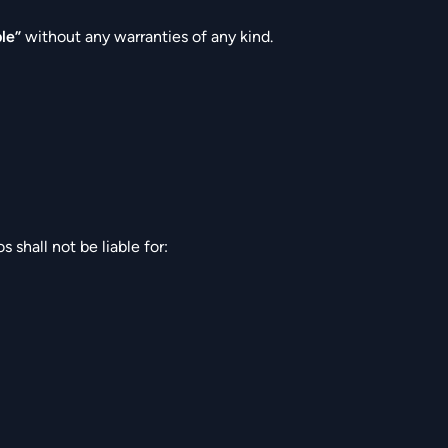
ble”
without any warranties of any kind.
shall not be liable for: