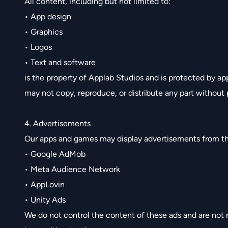
All content, including but not limited to:
• App design
• Graphics
• Logos
• Text and software
is the property of Applab Studios and is protected by ap
may not copy, reproduce, or distribute any part without 
4. Advertisements
Our apps and games may display advertisements from th
• Google AdMob
• Meta Audience Network
• AppLovin
• Unity Ads
We do not control the content of these ads and are not r