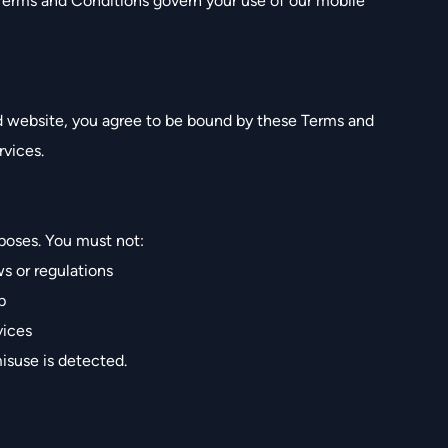
 Terms and Conditions govern your use of our mobile
nd website, you agree to be bound by these Terms and
rvices.
poses. You must not:
ws or regulations
p
vices
isuse is detected.