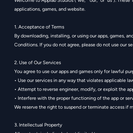
Welcome to Applab Studios (“we,” “our,” or “us”). These
applications, games, and website.
1. Acceptance of Terms
By downloading, installing, or using our apps, games, a
Conditions. If you do not agree, please do not use our se
2. Use of Our Services
You agree to use our apps and games only for lawful pur
• Use our services in any way that violates applicable la
• Attempt to reverse engineer, modify, or exploit the ap
• Interfere with the proper functioning of the app or ser
We reserve the right to suspend or terminate access if m
3. Intellectual Property