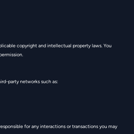
plicable copyright and intellectual property laws. You
permission.
ird-party networks such as:
esponsible for any interactions or transactions you may