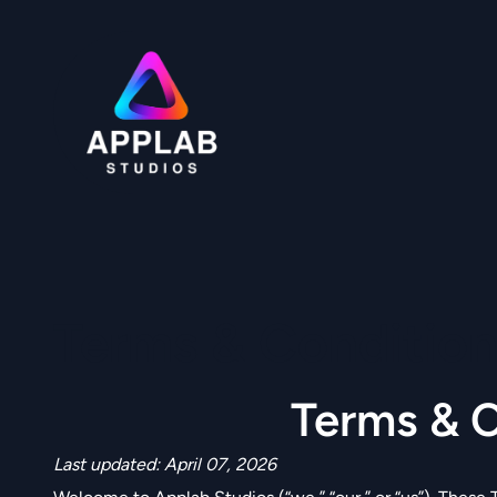
Skip
to
content
Terms & Condition
Terms & C
Last updated: April 07, 2026