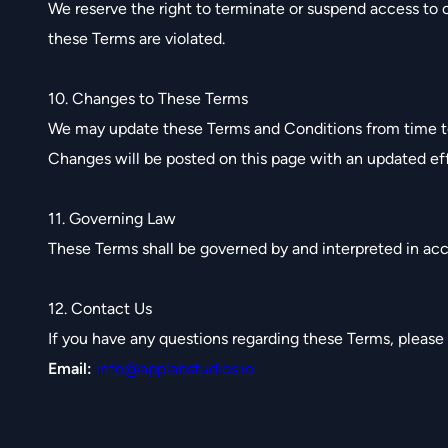
We reserve the right to terminate or suspend access to ou
these Terms are violated.
10. Changes to These Terms
We may update these Terms and Conditions from time t
Changes will be posted on this page with an updated eff
11. Governing Law
These Terms shall be governed by and interpreted in acco
12. Contact Us
If you have any questions regarding these Terms, please
Email:
info@applabstudios.io