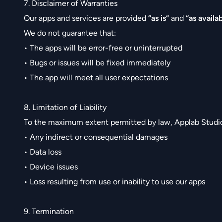
7. Disclaimer of Warranties
Our apps and services are provided
“as is”
and
“as availa
We do not guarantee that:
• The apps will be error-free or uninterrupted
• Bugs or issues will be fixed immediately
• The app will meet all user expectations
8. Limitation of Liability
To the maximum extent permitted by law, Applab Studios 
• Any indirect or consequential damages
• Data loss
• Device issues
• Loss resulting from use or inability to use our apps
9. Termination