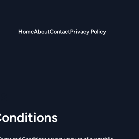
Home
About
Contact
Privacy Policy
s
onditions