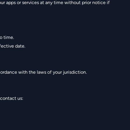
r apps or services at any time without prior notice if
o time.
ective date.
rdance with the laws of your jurisdiction.
 contact us: