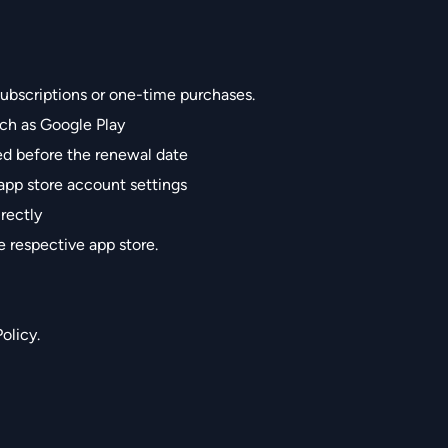
ubscriptions or one-time purchases.
ch as Google Play
ed before the renewal date
app store account settings
rectly
e respective app store.
olicy.